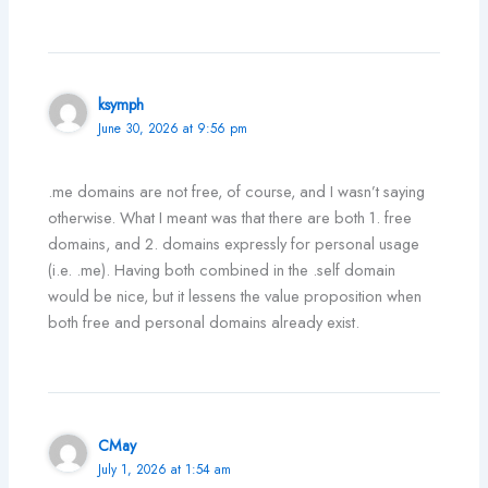
ksymph
June 30, 2026 at 9:56 pm
.me domains are not free, of course, and I wasn’t saying
otherwise. What I meant was that there are both 1. free
domains, and 2. domains expressly for personal usage
(i.e. .me). Having both combined in the .self domain
would be nice, but it lessens the value proposition when
both free and personal domains already exist.
CMay
July 1, 2026 at 1:54 am