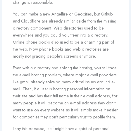
change is reasonable.
You can make a new Angelfire or Geocities, but Github
and Cloudflare are already similar aside from the missing
directory component. Web directories used to be
everywhere and you could volunteer into a directory.
Online phone books also used to be a charming part of
the web. Now phone books and web directories are
mostly not gracing people’s screens anymore.
Even with a directory and solving the hosting, you still face
the e-mail hosting problem, where major e-mail providers
like gmail already solve so many critical issues around e-
mail. Then, if a user is hosting personal information on
their site and has their full name in their e-mail address, for
many people it will become an e-mail address they don’t
want to use on every website as it will simply make it easier
for companies they don’t particularly trust to profile them.
I say this because, .self might have a spirit of personal