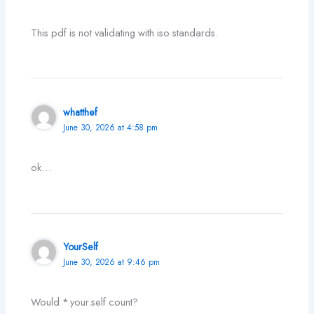
This pdf is not validating with iso standards.
whatthef
June 30, 2026 at 4:58 pm
ok…
YourSelf
June 30, 2026 at 9:46 pm
Would *.your.self count?