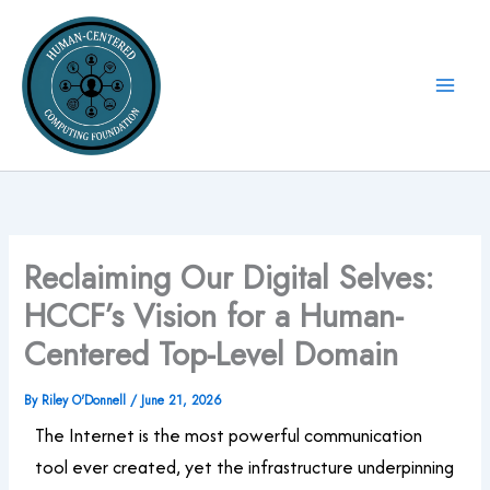
Skip
to
content
Reclaiming Our Digital Selves:
HCCF’s Vision for a Human-
Centered Top-Level Domain
By
Riley O'Donnell
/
June 21, 2026
The Internet is the most powerful communication
tool ever created, yet the infrastructure underpinning