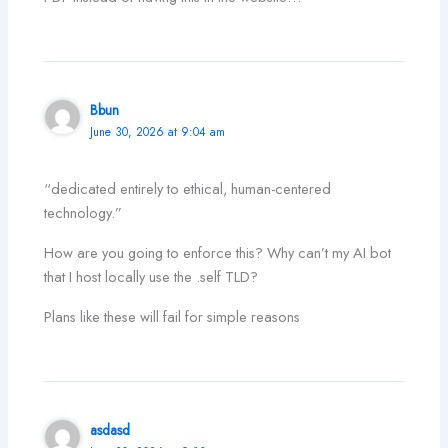
Bbun
June 30, 2026 at 9:04 am
“dedicated entirely to ethical, human-centered
technology.”
How are you going to enforce this? Why can’t my AI bot
that I host locally use the .self TLD?
Plans like these will fail for simple reasons
asdasd