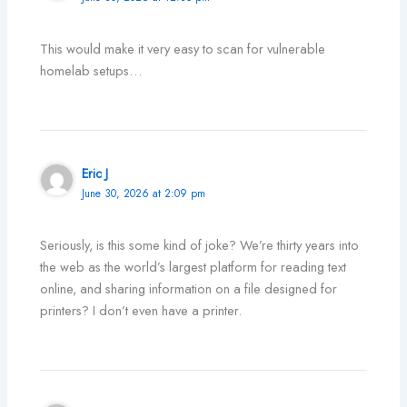
This would make it very easy to scan for vulnerable
homelab setups…
Eric J
June 30, 2026 at 2:09 pm
Seriously, is this some kind of joke? We’re thirty years into
the web as the world’s largest platform for reading text
online, and sharing information on a file designed for
printers? I don’t even have a printer.