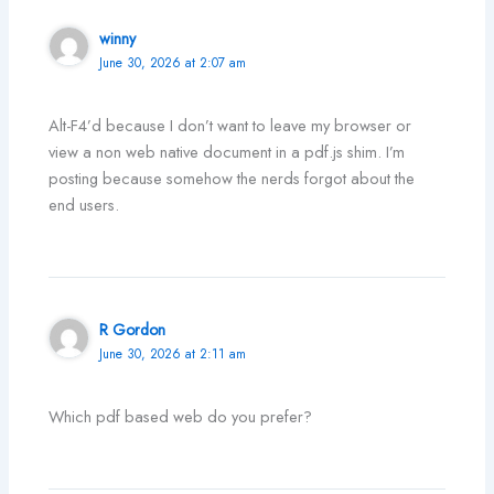
winny
June 30, 2026 at 2:07 am
Alt-F4’d because I don’t want to leave my browser or
view a non web native document in a pdf.js shim. I’m
posting because somehow the nerds forgot about the
end users.
R Gordon
June 30, 2026 at 2:11 am
Which pdf based web do you prefer?