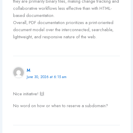
they are primarily binary files, making change tracking and
collaborative workflows less effective than with HTML-
based documentation.
Overall, PDF documentation prioritizes a print-oriented
document model over the interconnected, searchable,
lightweight, and responsive nature of the web.
M
June 30, 2026 at 6:15 am
Nice initiative! 🙌
No word on how or when to reserve a subdomain?