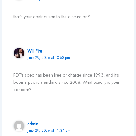
that’s your contribution to the discussion?
Will Fife
June 29, 2026 at 10:50 pm
PDF’s spec has been free of charge since 1993, and it’s
been a public standard since 2008. What exactly is your
concern?
admin
June 29, 2026 at 11:37 pm