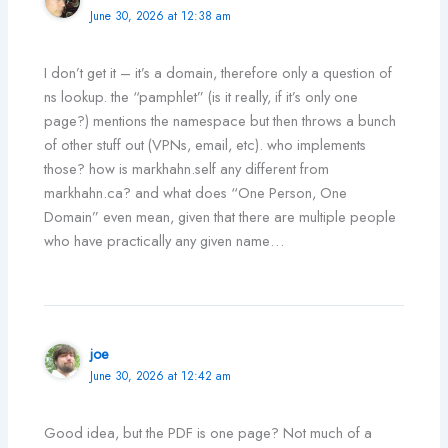
June 30, 2026 at 12:38 am
I don’t get it – it’s a domain, therefore only a question of
ns lookup. the “pamphlet” (is it really, if it’s only one
page?) mentions the namespace but then throws a bunch
of other stuff out (VPNs, email, etc). who implements
those? how is markhahn.self any different from
markhahn.ca? and what does “One Person, One
Domain” even mean, given that there are multiple people
who have practically any given name…
joe
June 30, 2026 at 12:42 am
Good idea, but the PDF is one page? Not much of a