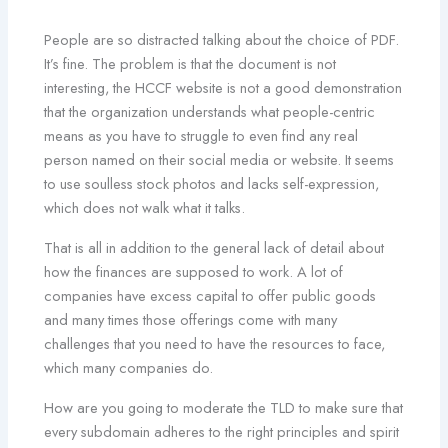
People are so distracted talking about the choice of PDF.
It’s fine. The problem is that the document is not
interesting, the HCCF website is not a good demonstration
that the organization understands what people-centric
means as you have to struggle to even find any real
person named on their social media or website. It seems
to use soulless stock photos and lacks self-expression,
which does not walk what it talks.
That is all in addition to the general lack of detail about
how the finances are supposed to work. A lot of
companies have excess capital to offer public goods
and many times those offerings come with many
challenges that you need to have the resources to face,
which many companies do.
How are you going to moderate the TLD to make sure that
every subdomain adheres to the right principles and spirit