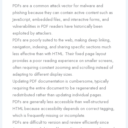
PDFs are a common attack vector for malware and
phishing because they can contain active content such as
JavaScript, embedded files, and interactive forms, and
vulnerabilities in PDF readers have historically been
exploited by attackers.
PDFs are poorly suited to the web, making deep linking,
navigation, indexing, and sharing specific sections much
less effective than with HTML. Their fixed page layout
provides a poor reading experience on smaller screens,
often requiring constant zooming and scrolling instead of
adapting to different display sizes.
Updating PDF documentation is cumbersome, typically
requiring the entire document to be regenerated and
redistributed rather than updating individual pages.
PDFs are generally less accessible than well-structured
HTML because accessibility depends on correct tagging,
which is frequently missing or incomplete.
PDFs are difficult to version and review efficiently since