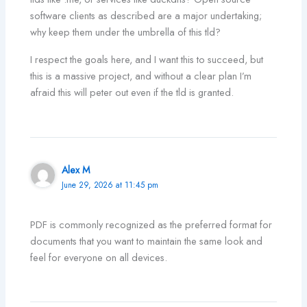
software clients as described are a major undertaking;
why keep them under the umbrella of this tld?
I respect the goals here, and I want this to succeed, but
this is a massive project, and without a clear plan I’m
afraid this will peter out even if the tld is granted.
Alex M
June 29, 2026 at 11:45 pm
PDF is commonly recognized as the preferred format for
documents that you want to maintain the same look and
feel for everyone on all devices.