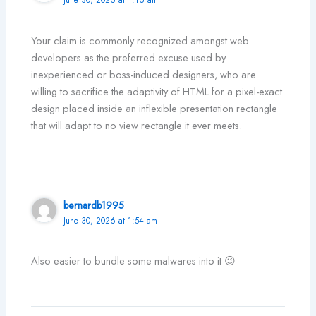
Your claim is commonly recognized amongst web
developers as the preferred excuse used by
inexperienced or boss-induced designers, who are
willing to sacrifice the adaptivity of HTML for a pixel-exact
design placed inside an inflexible presentation rectangle
that will adapt to no view rectangle it ever meets.
bernardb1995
June 30, 2026 at 1:54 am
Also easier to bundle some malwares into it 😉