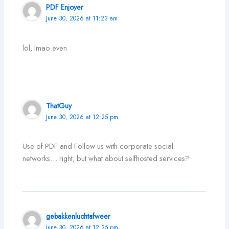
PDF Enjoyer
June 30, 2026 at 11:23 am
lol, lmao even
ThatGuy
June 30, 2026 at 12:25 pm
Use of PDF and Follow us with corporate social
networks… right, but what about selfhosted services?
gebakkenluchtafweer
June 30, 2026 at 12:35 pm