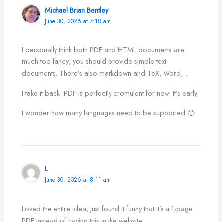
Michael Brian Bentley
June 30, 2026 at 7:18 am
I personally think both PDF and HTML documents are
much too fancy; you should provide simple text
documents. There’s also markdown and TeX, Word,…
I take it back. PDF is perfectly cromulent for now. It’s early.
I wonder how many languages need to be supported 🙂
L
June 30, 2026 at 8:11 am
Loved the entire idea, just found it funny that it’s a 1-page
PDF instead of having this in the website…