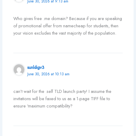
June 30, 2026 at 9:13 am
Who gives free .me domain? Because if you are speaking
of promotional offer from namecheap for students, then
your vision excludes the vast majority of the population.
sunldigv3
June 30, 2026 at 10:13 am
can’t wait for the .self TLD launch party! I assume the
invitations will be faxed to us as a 1-page TIFF file to
ensure ‘maximum compatibility?