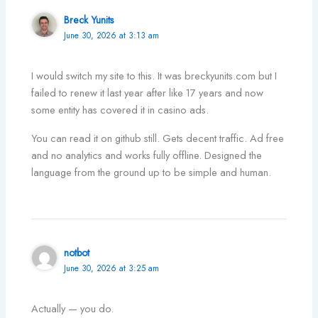
Breck Yunits
June 30, 2026 at 3:13 am
I would switch my site to this. It was breckyunits.com but I
failed to renew it last year after like 17 years and now
some entity has covered it in casino ads.
You can read it on github still. Gets decent traffic. Ad free
and no analytics and works fully offline. Designed the
language from the ground up to be simple and human.
notbot
June 30, 2026 at 3:25 am
Actually — you do.