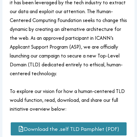
it has been leveraged by the tech industry to extract
our data and exploit our attention. The Human-
Centered Computing Foundation seeks to change this
dynamic by creating an alternative architecture for
the web. As an approved participant in ICANN’s
Applicant Support Program (ASP), we are officially
launching our campaign to secure a new Top-Level
Domain (TLD) dedicated entirely to ethical, human-
centered technology.
To explore our vision for how a human-centered TLD
would function, read, download, and share our full
initiative overview below:
Download the .self TLD Pamphlet (PDF)