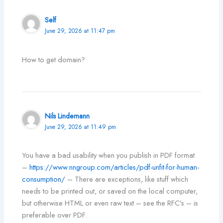
Self
June 29, 2026 at 11:47 pm
How to get domain?
Nils Lindemann
June 29, 2026 at 11:49 pm
You have a bad usability when you publish in PDF format
–
https://www.nngroup.com/articles/pdf-unfit-for-human-
consumption/
– There are exceptions, like stuff which
needs to be printed out, or saved on the local computer,
but otherwise HTML or even raw text – see the RFC’s – is
preferable over PDF.