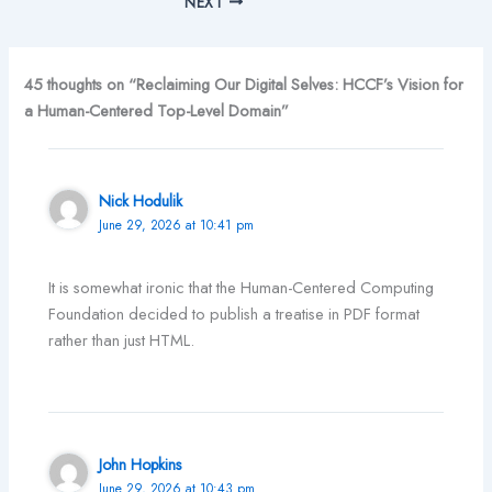
NEXT
45 thoughts on “Reclaiming Our Digital Selves: HCCF’s Vision for
a Human-Centered Top-Level Domain”
Nick Hodulik
June 29, 2026 at 10:41 pm
It is somewhat ironic that the Human-Centered Computing
Foundation decided to publish a treatise in PDF format
rather than just HTML.
John Hopkins
June 29, 2026 at 10:43 pm