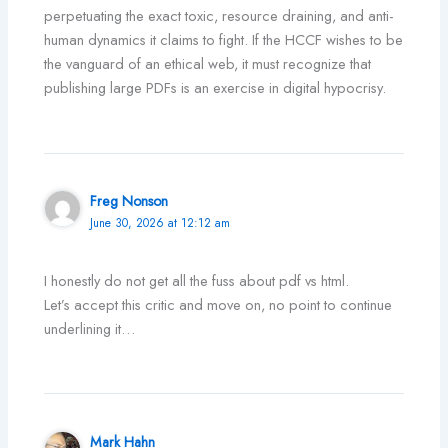
perpetuating the exact toxic, resource draining, and anti-
human dynamics it claims to fight. If the HCCF wishes to be
the vanguard of an ethical web, it must recognize that
publishing large PDFs is an exercise in digital hypocrisy.
Freg Nonson
June 30, 2026 at 12:12 am
I honestly do not get all the fuss about pdf vs html.
Let’s accept this critic and move on, no point to continue
underlining it…
Mark Hahn