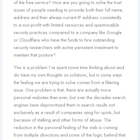
of the free service? How are you going to solve the trust
issues of people needing to provide both their full name,
address and their always-current IP address consistently
to a non-profit with limited resources and questionable
security practices compared to a company like Google
or Cloudflare who have the funds to hire outstanding
security researchers with active persistent investment to
maintain that posture?
This is a problem I’ve spent some time thinking about and
do have my own thoughts on solutions, but in some ways
the feeling we are trying to solve comes from a filtering
issue. One problem is that, there are actually more
personal websites than ever, but over the decades search
engines have deprioritized them in search results not
exclusively as a result of companies vying for spots, but
because of stalking and other forms of abuse. The
reduction in the personal feeling of the web is coming
from multiple directions and some of the logic behind that