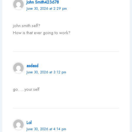
John Smith423678
June 30, 2026 at 2:29 pm
john.smith.self?
How is that ever going to work?
asdasd
June 30, 2026 at 3:12 pm
go…..your.self
Lol
June 30, 2026 at 4:14 pm