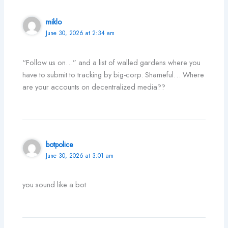
miklo
June 30, 2026 at 2:34 am
“Follow us on…” and a list of walled gardens where you
have to submit to tracking by big-corp. Shameful… Where
are your accounts on decentralized media??
botpolice
June 30, 2026 at 3:01 am
you sound like a bot