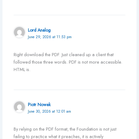
Lord Analog
June 29, 2026 at 11:53 pm
Right download the PDF. Just cleaned up a client that
followed those three words. PDF is not more accessible.
HTML is.
Piotr Nowak
June 30, 2026 at 12:01 am
By relying on the PDF format, the Foundation is not just
failing to practice what it preaches, it is actively