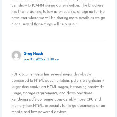
can show to ICANN during our evaluation. The brochure
has links to donate, follow us on socials, or sign up for the
newsletter where we will be sharing more details as we go
along. Any of those things will help us out!
Greg Housh
June 30, 2026 at 3:38 am
PDF documentation has several major drawbacks
compared to HTML documentation: pdfs are significantly
larger than equivalent HTML pages, increasing bandwidth
usage, storage requirements, and download times.
Rendering pdfs consumes considerably more CPU and
memory than HTML, especially for large documents or on
mobile and low-powered devices.