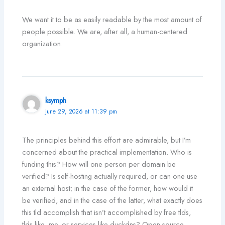
We want it to be as easily readable by the most amount of
people possible. We are, after all, a human-centered
organization.
ksymph
June 29, 2026 at 11:39 pm
The principles behind this effort are admirable, but I’m
concerned about the practical implementation. Who is
funding this? How will one person per domain be
verified? Is self-hosting actually required, or can one use
an external host; in the case of the former, how would it
be verified, and in the case of the latter, what exactly does
this tld accomplish that isn’t accomplished by free tlds,
tlds like .me, or services like duckdns? Open source