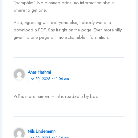
“pamphlet”. No planned price, no information about
where to get one.
Also, agreeing with everyone else, nobody wants to
download a PDF. Say it right on the page. Even more silly
given it’s one page with no actionable information.
Anas Hashmi
June 30, 2026 at 1:06 am
Pdf is more human. Html is readable by bots.
Nils Lindemann
June 30, 2026 at 1:16 am