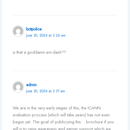
botpolice
June 30, 2026 at 3:26 am
is that a goddamn em-dash??
admin
June 30, 2026 at 3:37 am
We are in the very early stages of this, the ICANN
evaluation process (which will take years) has not even
begun yet. The goal of publicizing this… brochure if you
will is to raise awareness and garner support which we